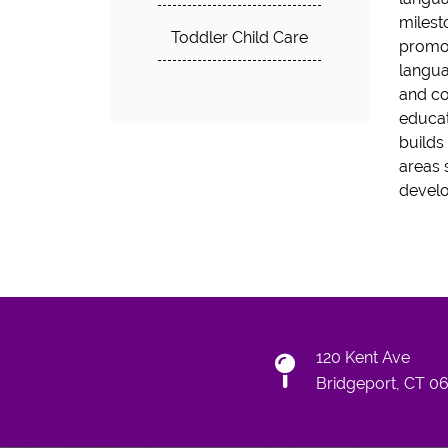
milest
Toddler Child Care
promot
langua
and co
educat
builds
areas 
devel
120 Kent Ave
Bridgeport, CT 0