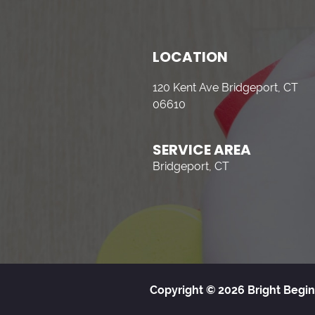
LOCATION
120 Kent Ave Bridgeport, CT
06610
SERVICE AREA
Bridgeport, CT
Copyright © 2026 Bright Begin