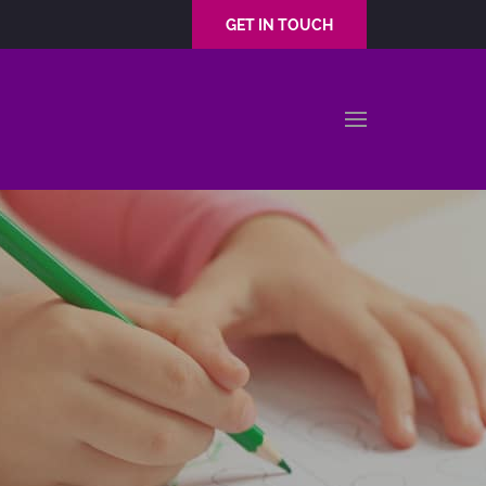
GET IN TOUCH