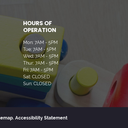
HOURS OF
OPERATION
Mon: 7AM - 5PM
Tue: 7AM - 5PM
Wed: 7AM - 5PM
Thur: 7AM - 5PM
Fri: 7AM - 5PM
Sat: CLOSED
Sun: CLOSED
temap.
Accessibility Statement