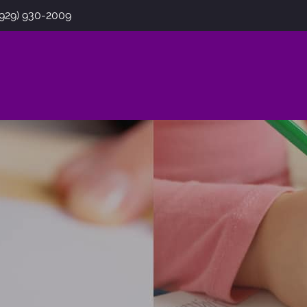
(929) 930-2009