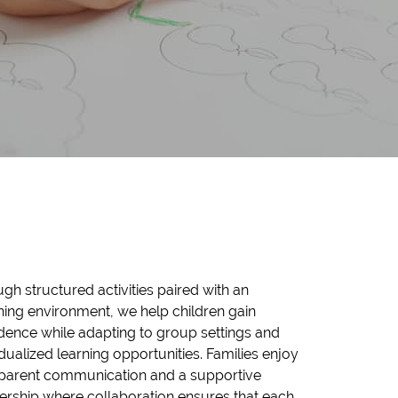
gh structured activities paired with an
hing environment, we help children gain
dence while adapting to group settings and
idualized learning opportunities. Families enjoy
sparent communication and a supportive
ership where collaboration ensures that each