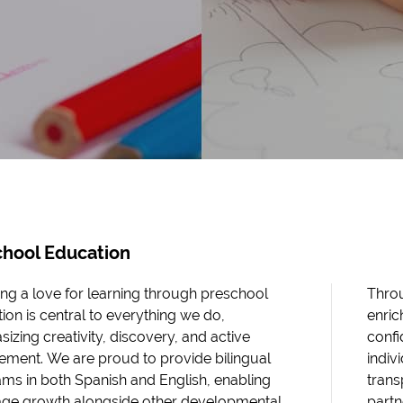
chool Education
ing a love for learning through preschool
Throu
ion is central to everything we do,
enric
izing creativity, discovery, and active
confi
ment. We are proud to provide bilingual
indiv
ms in both Spanish and English, enabling
tran
ge growth alongside other developmental
partn