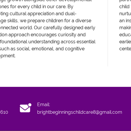
ones for every child in our care. By
child
ing cultural appreciation and dual-
nurtu
ge skills, we prepare children for a diverse
an in
nnected world. Our carefully designed early
maki
ion approach encourages curiosity and
educa
 foundational understanding across essential
earli
such as social, emotional, and cognitive
cente
opment.
Email:
6610
brightbeginningschildcare8@gmail.com