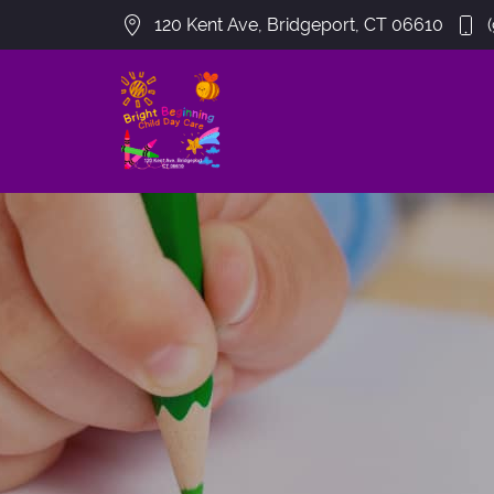
120 Kent Ave, Bridgeport, CT 06610