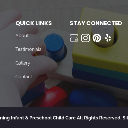
QUICK LINKS
STAY CONNECTED
About
Testimonials
Gallery
Contact
ning Infant & Preschool Child Care All Rights Reserved.
Si