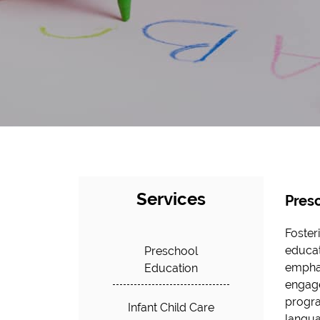
Services
Pres
Foster
educat
Preschool
emphas
Education
engage
progra
Infant Child Care
langua