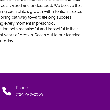
 feels valued and understood. We believe that
ring each child’s growth with intention creates
spiring pathway toward lifelong success,
ng every moment in preschool
tion both meaningful and impactful in their
est years of growth. Reach out to our learning
r today!
Phone:
(929) 930-2009